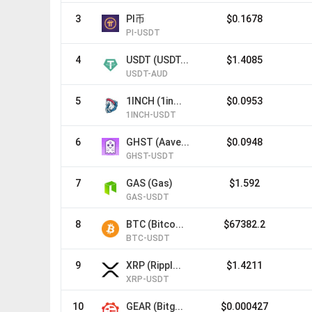
3
PI币
$0.1678
PI-USDT
4
USDT (USDT...
$1.4085
USDT-AUD
5
1INCH (1in...
$0.0953
1INCH-USDT
6
GHST (Aave...
$0.0948
GHST-USDT
7
GAS (Gas)
$1.592
GAS-USDT
8
BTC (Bitco...
$67382.2
BTC-USDT
9
XRP (Rippl...
$1.4211
XRP-USDT
10
GEAR (Bitg...
$0.000427