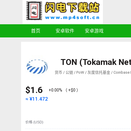
首页
安卓软件
安卓游戏
TON (Tokamak Ne
货币 / 公链 / PoW / 灰度信托基金 / Coinbase P
$1.6
+0.00%
（
+$0
）
≈ ¥
11.472