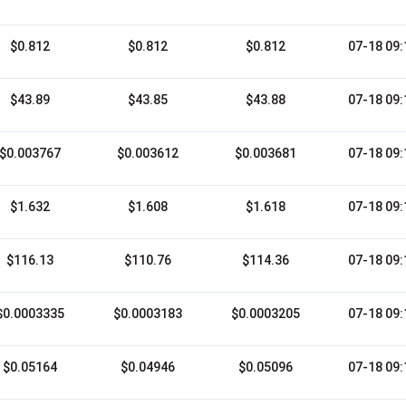
$0.812
$0.812
$0.812
07-18 09:
$43.89
$43.85
$43.88
07-18 09:
$0.003767
$0.003612
$0.003681
07-18 09:
$1.632
$1.608
$1.618
07-18 09:
$116.13
$110.76
$114.36
07-18 09:
$0.0003335
$0.0003183
$0.0003205
07-18 09:
$0.05164
$0.04946
$0.05096
07-18 09: