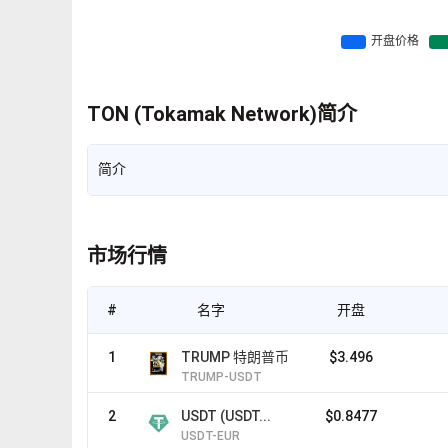
TON (Tokamak Network)简介
简介
市场行情
#
名字
开盘
1
TRUMP 特朗普币
$3.496
TRUMP-USDT
2
USDT (USDT...
$0.8477
USDT-EUR