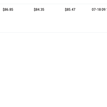
$86.85
$84.35
$85.47
07-18 09: