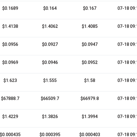
$0.1689
$0.164
$0.167
07-18 09:
$1.4138
$1.4062
$1.4085
07-18 09:
$0.0956
$0.0927
$0.0947
07-18 09:
$0.0969
$0.0946
$0.0952
07-18 09:
$1.623
$1.555
$1.58
07-18 09:
$67888.7
$66509.7
$66979.8
07-18 09:
$1.4229
$1.3826
$1.3994
07-18 09:
$0.000435
$0.000395
$0.000403
07-18 09: