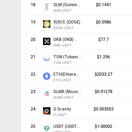
18
GLM (Golem...
$0.1441
GLM-USDT
19
狗狗币 (DOGE)
$0.0986
DOGE-USDT
20
OKB (OKB) ...
$77.7
OKB-USDT
21
TON (Tokam...
$1.296
TON-USDT
22
ETH(Ethere...
$2033.27
ETH-USDT
23
GLMR (Moon...
$0.01278
GLMR-USDT
24
G Gravity
$0.003553
G-USDT
25
USDT (USDT...
$1.00002