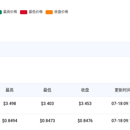
最高
最低
收盘
更新时
$3.498
$3.403
$3.453
07-18 09:
$0.8494
$0.8473
$0.8476
07-18 09: