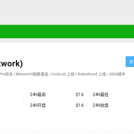
twork)
去
ro综合 / Bitwise10指数基金 / CoinList 上线 / Robinhood 上线 / 2024减半
24H最高
$1.6
24H最低
24H开盘
$1.6
24H收盘