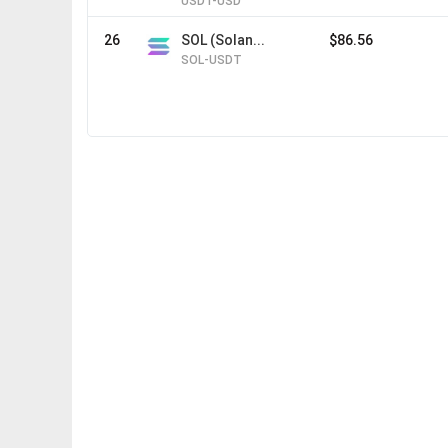
USDT-USD
26
SOL (Solan...
$86.56
SOL-USDT