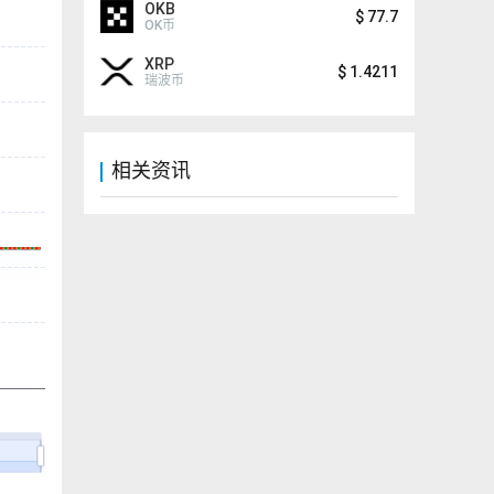
OKB
$
77.7
OK币
XRP
$
1.4211
瑞波币
相关资讯