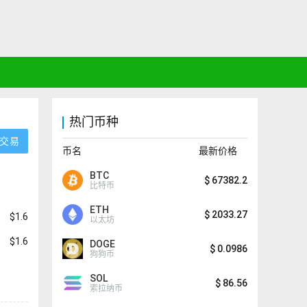
热门币种
交易
币名
最新价格
BTC
$
67382.2
比特币
ETH
$
2033.27
$1.6
以太坊
$1.6
DOGE
$
0.0986
狗狗币
SOL
$
86.56
索拉纳币