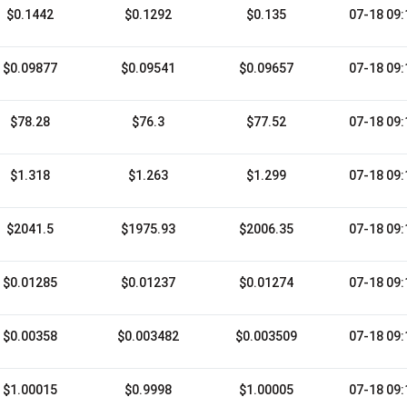
$0.1442
$0.1292
$0.135
07-18 09:
$0.09877
$0.09541
$0.09657
07-18 09:
$78.28
$76.3
$77.52
07-18 09:
$1.318
$1.263
$1.299
07-18 09:
$2041.5
$1975.93
$2006.35
07-18 09:
$0.01285
$0.01237
$0.01274
07-18 09:
$0.00358
$0.003482
$0.003509
07-18 09:
$1.00015
$0.9998
$1.00005
07-18 09: