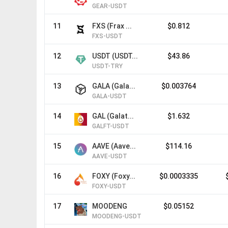
GEAR-USDT
11
FXS (Frax ...
$0.812
FXS-USDT
12
USDT (USDT...
$43.86
USDT-TRY
13
GALA (Gala...
$0.003764
GALA-USDT
14
GAL (Galat...
$1.632
GALFT-USDT
15
AAVE (Aave...
$114.16
AAVE-USDT
16
FOXY (Foxy...
$0.0003335
FOXY-USDT
17
MOODENG
$0.05152
MOODENG-USDT